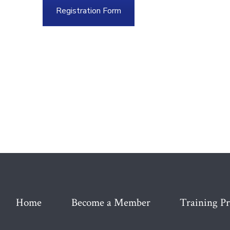
Registration Form
Home
Become a Member
Training P