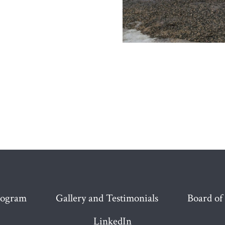
rogram
Gallery and Testimonials
Board of
LinkedIn