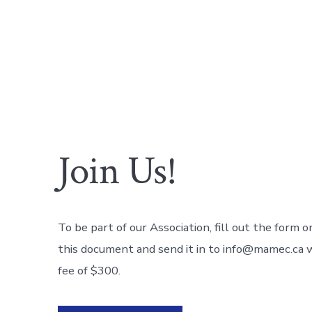
Join Us!
To be part of our Association, fill out the form o
this document and send it in to info@mamec.ca w
fee of $300.