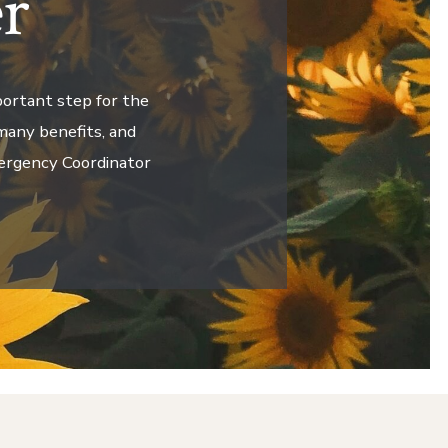
r
portant step for the
many benefits, and
mergency Coordinator