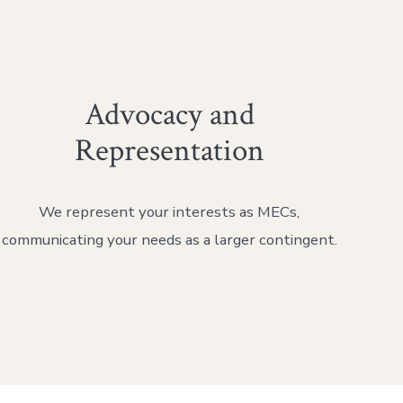
Advocacy and
Representation
We represent your interests as MECs,
communicating your needs as a larger contingent.