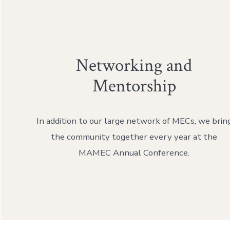
Networking and
Mentorship
In addition to our large network of MECs, we brin
the community together every year at the
MAMEC Annual Conference.