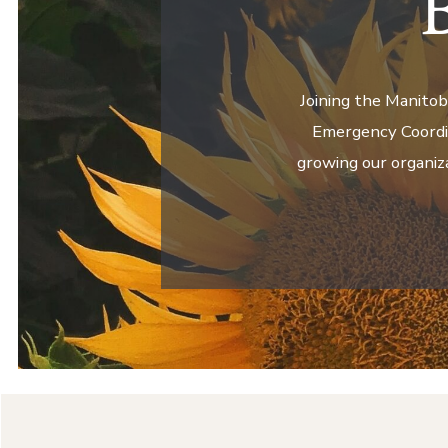
Joining the Manitob
Emergency Coordin
growing our organiz