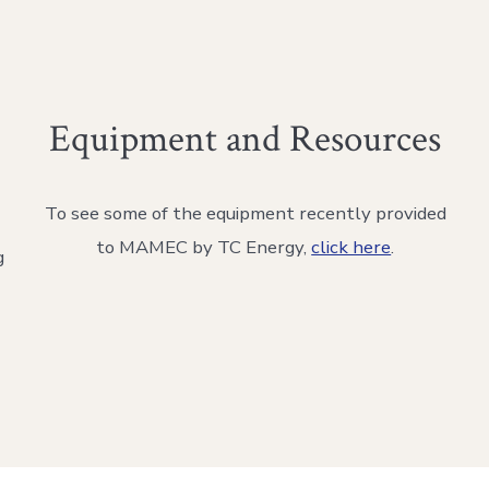
Equipment and Resources
To see some of the equipment recently provided
to MAMEC by TC Energy,
click here
.
g