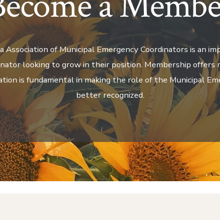
Become a Membe
a Association of Municipal Emergency Coordinators is an im
ator looking to grow in their position. Membership offers 
ation is fundamental in making the role of the Municipal E
better recognized.