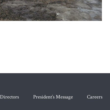
 Directors
President’s Message
Careers