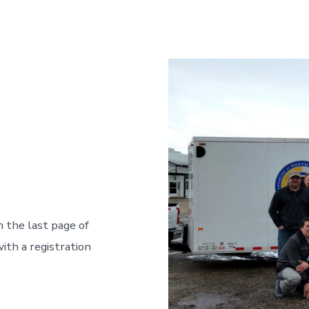
n the last page of
ith a registration