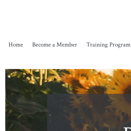
Skip
to
content
Home
Become a Member
Training Program