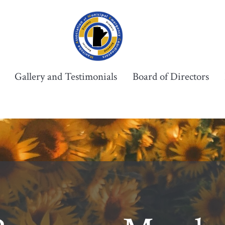
Gallery and Testimonials
Board of Directors