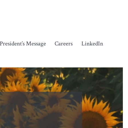
President’s Message
Careers
LinkedIn