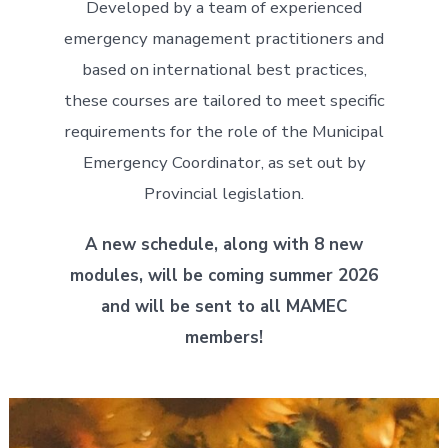
Developed by a team of experienced
emergency management practitioners and
based on international best practices,
these courses are tailored to meet specific
requirements for the role of the Municipal
Emergency Coordinator, as set out by
Provincial legislation.
A new schedule, along with 8 new
modules, will be coming summer 2026
and will be sent to all MAMEC
members!