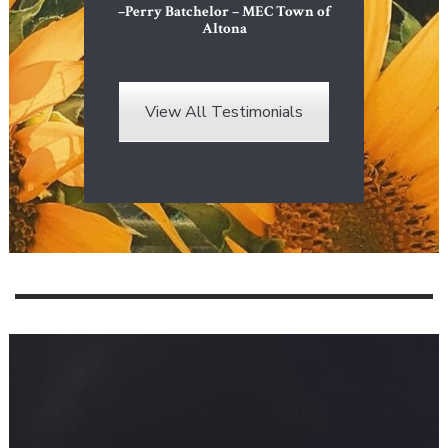
–Perry Batchelor – MEC Town of
Altona
View All Testimonials