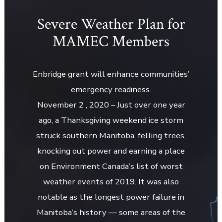
Severe Weather Plan for
MAMEC Members
Enbridge grant will enhance communities’
emergency readiness.
November 2 , 2020 – Just over one year
ago, a Thanksgiving weekend ice storm
struck southern Manitoba, felling trees,
knocking out power and earning a place
on Environment Canada’s list of worst
weather events of 2019. It was also
notable as the longest power failure in
Manitoba’s history — some areas of the