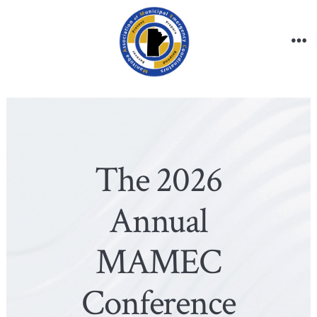
Skip
to
content
Me
The 2026
Annual
MAMEC
Conference