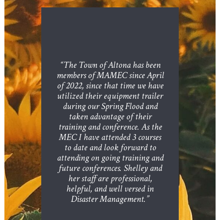
“The Town of Altona has been
members of MAMEC since April
of 2022, since that time we have
utilized their equipment trailer
during our Spring Flood and
taken advantage of their
training and conference. As the
MEC I have attended 3 courses
to date and look forward to
attending on going training and
future conferences. Shelley and
her staff are professional,
helpful, and well versed in
Disaster Management.”