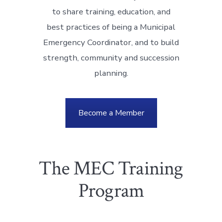
to share training, education, and
best practices of being a Municipal
Emergency Coordinator, and to build
strength, community and succession
planning.
Become a Member
The MEC Training
Program