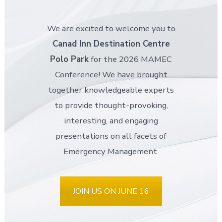
We are excited to welcome you to
Canad Inn Destination Centre
Polo Park
for the 2026 MAMEC
Conference! We have brought
together knowledgeable experts
to provide thought-provoking,
interesting, and engaging
presentations on all facets of
Emergency Management.
JOIN US ON JUNE 16