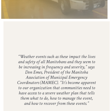
​“Weather events such as these impact the lives
and safety of all Manitobans and they seem to
be increasing in frequency and severity,” says
Don Emes, President of the Manitoba
Association of Municipal Emergency
Coordinators (MAMEC). “It’s become apparent
to our organization that communities need to
have access to a severe weather plan that tells
them what to do, how to manage the event,
and how to recover from these events.”