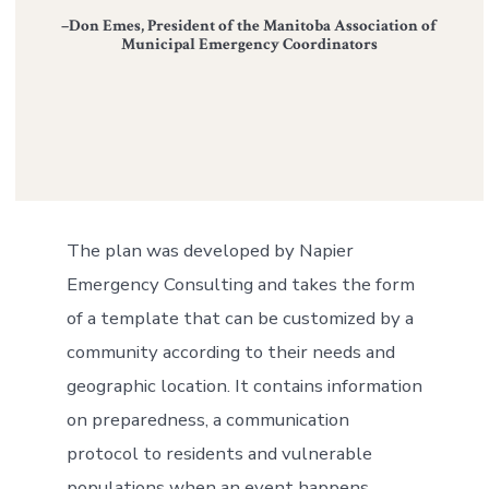
–Don Emes, President of the Manitoba Association of
Municipal Emergency Coordinators
The plan was developed by Napier
Emergency Consulting and takes the form
of a template that can be customized by a
community according to their needs and
geographic location. It contains information
on preparedness, a communication
protocol to residents and vulnerable
populations when an event happens,