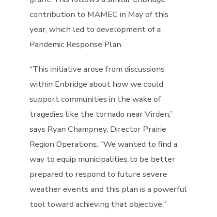
contribution to MAMEC in May of this
year, which led to development of a
Pandemic Response Plan.
“This initiative arose from discussions
within Enbridge about how we could
support communities in the wake of
tragedies like the tornado near Virden,”
says Ryan Champney, Director Prairie
Region Operations. “We wanted to find a
way to equip municipalities to be better
prepared to respond to future severe
weather events and this plan is a powerful
tool toward achieving that objective.”