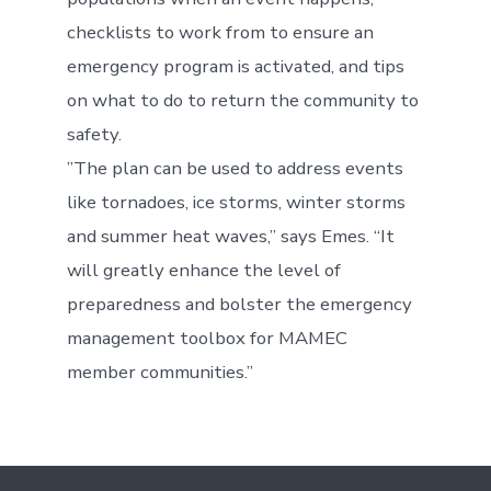
checklists to work from to ensure an
emergency program is activated, and tips
on what to do to return the community to
safety.
”The plan can be used to address events
like tornadoes, ice storms, winter storms
and summer heat waves,” says Emes. “It
will greatly enhance the level of
preparedness and bolster the emergency
management toolbox for MAMEC
member communities.”