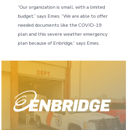
“Our organization is small, with a limited
budget,” says Emes. “We are able to offer
needed documents like the COVID-19
plan and this severe weather emergency
plan because of Enbridge,” says Emes.