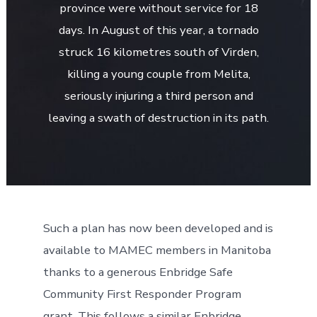
province were without service for 18
days. In August of this year, a tornado
struck 16 kilometres south of Virden,
killing a young couple from Melita,
seriously injuring a third person and
leaving a swath of destruction in its path.
Such a plan has now been developed and is
available to MAMEC members in Manitoba
thanks to a generous Enbridge Safe
Community First Responder Program
grant. This follows a similar Enbridge