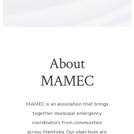
About
MAMEC
MAMEC is an association that brings
together municipal emergency
coordinators from communities
across Manitoba. Our objectives are